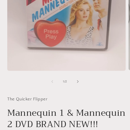
Open
media
1
of
1
/
2
i
in
modal
The Quicker Flipper
Mannequin 1 & Mannequin
2 DVD BRAND NEW!!!