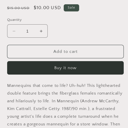
Regular
Sale
$10.00 USD
Sale
$15.00 USD
price
price
Quantity
Decrease
Increase
quantity
quantity
for
for
Mannequin
Mannequin
Add to cart
1
1
&amp;
&amp;
Buy it now
Mannequin
Mannequin
2
2
DVD
DVD
Mannequins that come to life? Uh-huh! This lighthearted
BRAND
BRAND
NEW!!!
NEW!!!
double feature brings the fiberglass females romantically
and hilariously to life. In Mannequin (Andrew McCarthy,
Kim Cattrall, Estelle Getty. 1987/90 min.), a frustrated
young artist's life does a complete turnaround when he
creates a gorgeous mannequin for a store window. Then