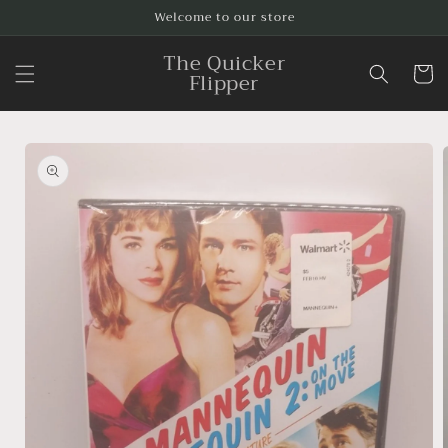
Skip to
Welcome to our store
content
The Quicker
Cart
Flipper
Skip to
product
information