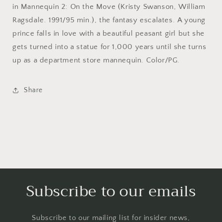
in Mannequin 2: On the Move (Kristy Swanson, William
Ragsdale. 1991/95 min.), the fantasy escalates. A young
prince falls in love with a beautiful peasant girl but she
gets turned into a statue for 1,000 years until she turns
up as a department store mannequin. Color/PG.
Share
Subscribe to our emails
Subscribe to our mailing list for insider news,