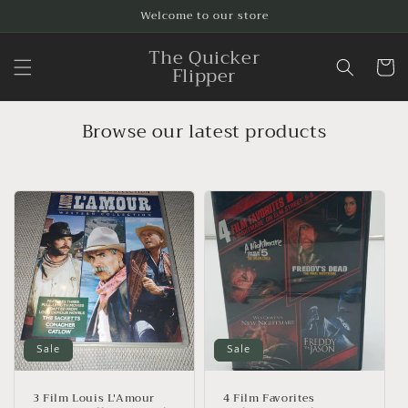
Skip to
Welcome to our store
content
The Quicker
Cart
Flipper
Browse our latest products
Sale
Sale
3 Film Louis L'Amour
4 Film Favorites