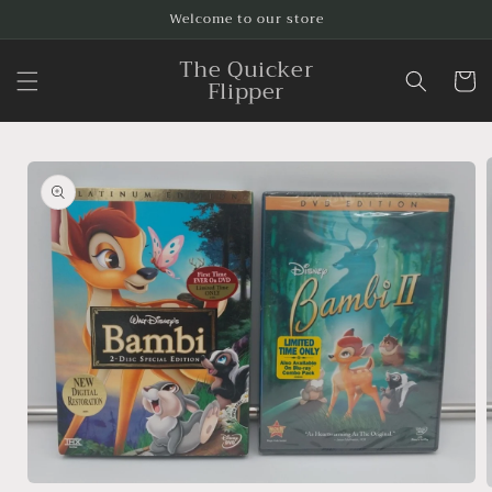
Skip to
Welcome to our store
content
The Quicker
Cart
Flipper
Skip to
product
information
Open