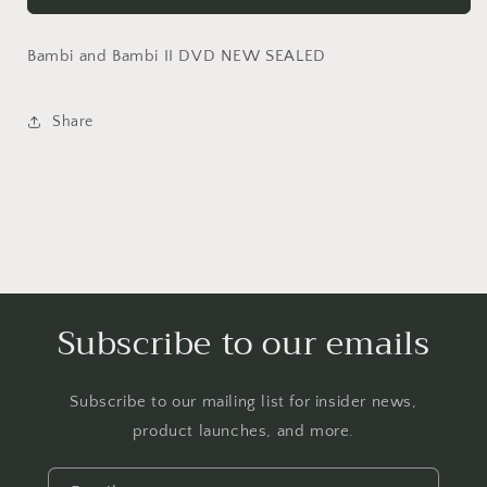
DVD
DVD
NEW
NEW
Bambi and Bambi II DVD NEW SEALED
SEALED
SEALED
Share
Subscribe to our emails
Subscribe to our mailing list for insider news,
product launches, and more.